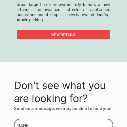
Great large home renovated fully boasts a new
kitchen, dishwasher, stainless appliances
soapstone countertops. all new hardwood flooring.
Amole parking...
VIEW DETAILS
Don't see what you
are looking for?
Send us a message, we may be able to help you!