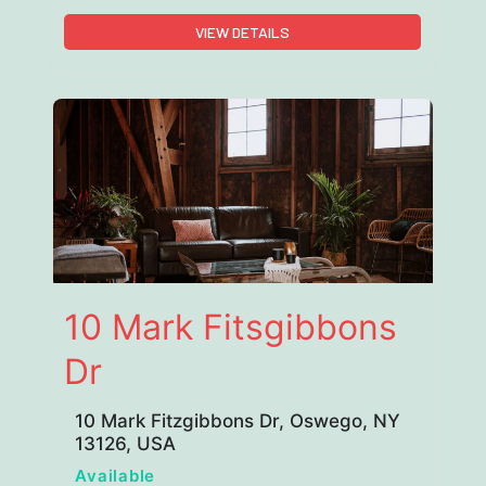
VIEW DETAILS
10 Mark Fitsgibbons
Dr
10 Mark Fitzgibbons Dr, Oswego, NY
13126, USA
Available