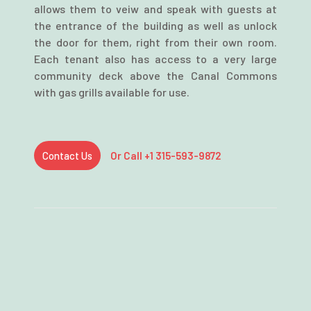
allows them to veiw and speak with guests at
the entrance of the building as well as unlock
the door for them, right from their own room.
Each tenant also has access to a very large
community deck above the Canal Commons
with gas grills available for use.
Contact Us
Or Call +1 315-593-9872