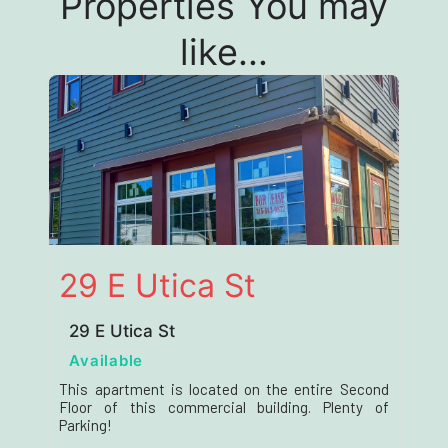
Properties You may
like...
29 E Utica St
29 E Utica St
Available
This apartment is located on the entire Second
Floor of this commercial building. Plenty of
Parking!