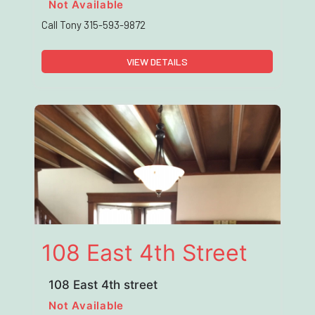
Not Available
Call Tony 315-593-9872
VIEW DETAILS
108 East 4th Street
108 East 4th street
Not Available