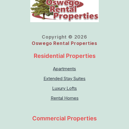
Copyright © 2026
Oswego Rental Properties
Residential Properties
Apartments
Extended Stay Suites
Luxury Lofts
Rental Homes
Commercial Properties