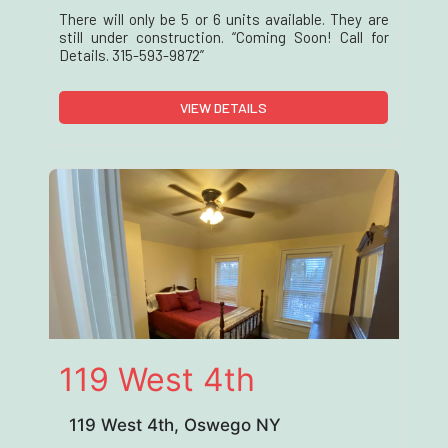
There will only be 5 or 6 units available. They are
still under construction. “Coming Soon! Call for
Details. 315-593-9872”
VIEW DETAILS
119 West 4th
119 West 4th, Oswego NY