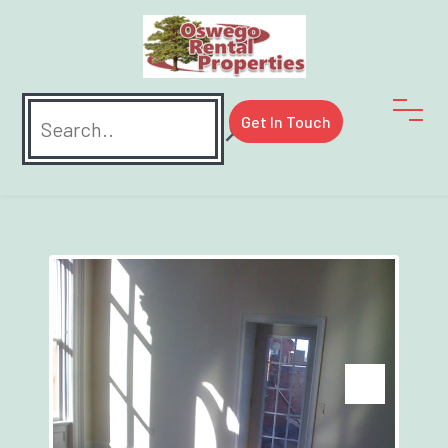
Search
Get In Touch