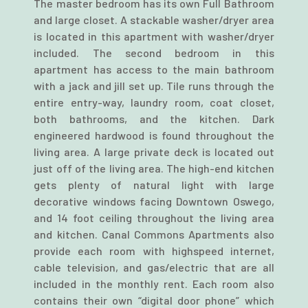
The master bedroom has its own Full Bathroom
and large closet. A stackable washer/dryer area
is located in this apartment with washer/dryer
included. The second bedroom in this
apartment has access to the main bathroom
with a jack and jill set up. Tile runs through the
entire entry-way, laundry room, coat closet,
both bathrooms, and the kitchen. Dark
engineered hardwood is found throughout the
living area. A large private deck is located out
just off of the living area. The high-end kitchen
gets plenty of natural light with large
decorative windows facing Downtown Oswego,
and 14 foot ceiling throughout the living area
and kitchen. Canal Commons Apartments also
provide each room with highspeed internet,
cable television, and gas/electric that are all
included in the monthly rent. Each room also
contains their own “digital door phone” which