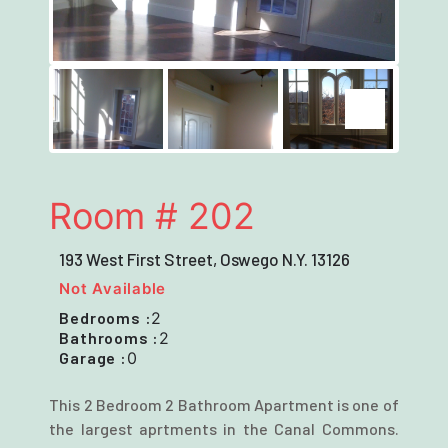
Next
Next
Room # 202
193 West First Street, Oswego N.Y. 13126
Not Available
Bedrooms :
2
Bathrooms :
2
Garage :
0
This 2 Bedroom 2 Bathroom Apartment is one of
the largest aprtments in the Canal Commons.