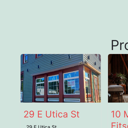
Pr
29 E Utica St
10 
Fit
29 E Utica St