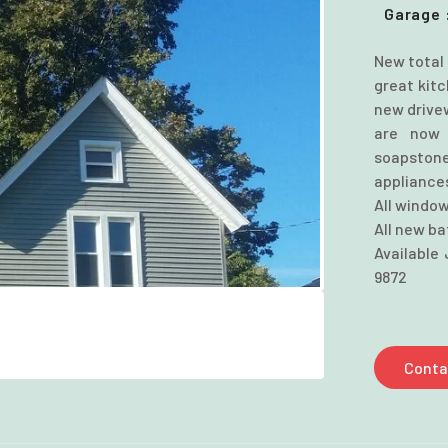
Garage 
New total 
great kit
new drive
are now 
soapstone
appliance
All window
All new b
Available 
9872
Conta