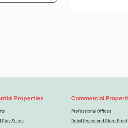
ntial Properties
Commercial Propert
nts
Professional Offices
 Stay Suites
Retail Space and Store Front