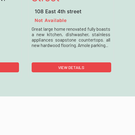
108 East 4th street
Not Available
Great large home renovated fully boasts
a new kitchen, dishwasher, stainless
appliances soapstone countertops. all
new hardwood flooring. Amole parking...
VIEW DETAILS