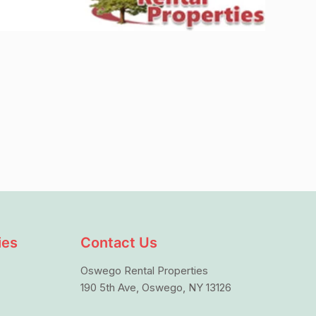
ies
Contact Us
Oswego Rental Properties
190 5th Ave, Oswego, NY 13126