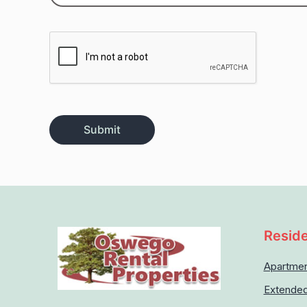
Reside
Apartme
Extended