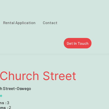
Rental Application
Contact
Get In Touch
Church Street
ch Street-Oswego
le
ms :
3
ms :
2