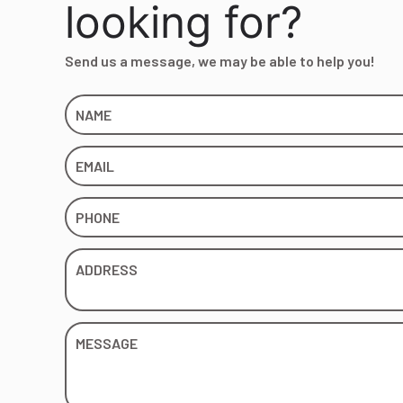
looking for?
Send us a message, we may be able to help you!