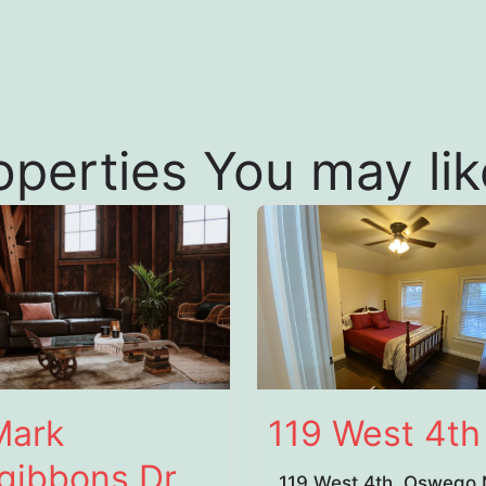
operties You may like
Mark
119 West 4th
sgibbons Dr
119 West 4th, Oswego