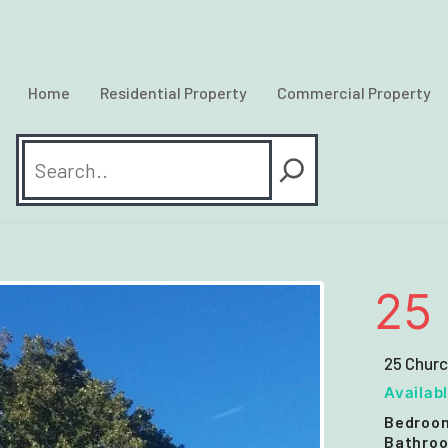
Home
Residential Property
Commercial Property
Search
25 
25 Chur
Availab
Bedroo
Bathroo