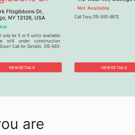
Not Available
rk Fitzgibbons Dr,
Call Tony 315-593-9872
o, NY 13126, USA
ble
l only be 5 or 6 units available.
e still under construction.
oon! Call for Details. 315-593-
VIEW DETAILS
VIEW DETAILS
you are