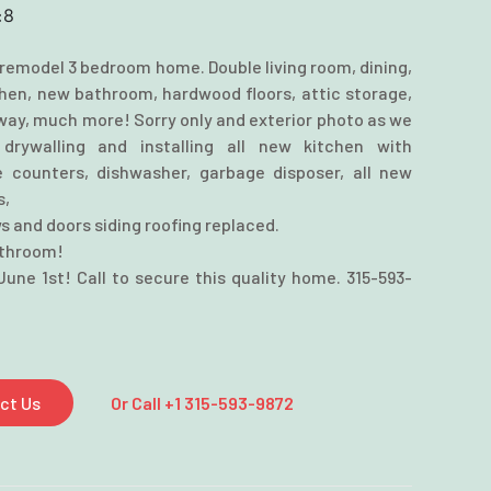
:
8
remodel 3 bedroom home. Double living room, dining,
chen, new bathroom, hardwood floors, attic storage,
way, much more! Sorry only and exterior photo as we
drywalling and installing all new kitchen with
 counters, dishwasher, garbage disposer, all new
s,
s and doors siding roofing replaced.
athroom!
June 1st! Call to secure this quality home. 315-593-
ct Us
Or Call +1 315-593-9872