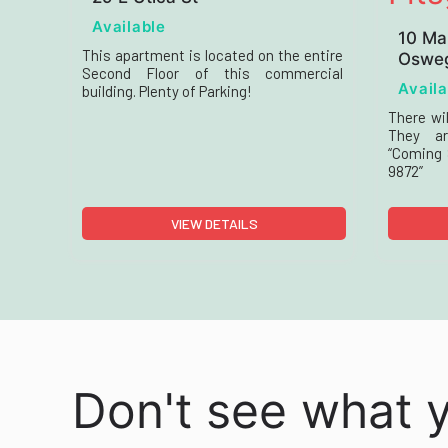
Available
10 Ma
This apartment is located on the entire
Osweg
Second Floor of this commercial
Availa
building. Plenty of Parking!
There wil
They ar
“Coming S
9872”
VIEW DETAILS
Don't see what 