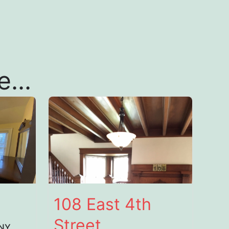
...
108 East 4th
Street
 NY