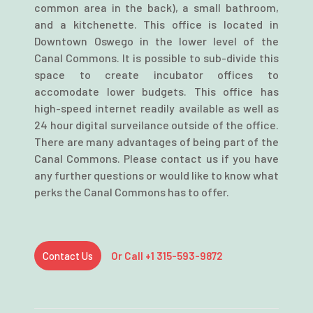
common area in the back), a small bathroom,
and a kitchenette. This office is located in
Downtown Oswego in the lower level of the
Canal Commons. It is possible to sub-divide this
space to create incubator offices to
accomodate lower budgets. This office has
high-speed internet readily available as well as
24 hour digital surveilance outside of the office.
There are many advantages of being part of the
Canal Commons. Please contact us if you have
any further questions or would like to know what
perks the Canal Commons has to offer.
Contact Us
Or Call +1 315-593-9872