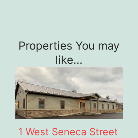
Properties You may
like...
1 West Seneca Street