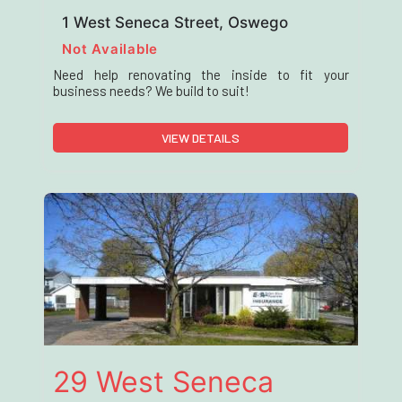
1 West Seneca Street, Oswego
Not Available
Need help renovating the inside to fit your
business needs? We build to suit!
VIEW DETAILS
29 West Seneca