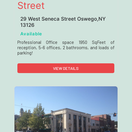
Street
29 West Seneca Street Oswego,NY
13126
Available
Professional Office space 1950 SqFeet of
reception, 5-6 offices, 2 bathrooms, and loads of
parking!
VIEW DETAILS