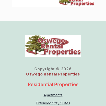
Copyright © 2026
Oswego Rental Properties
Residential Properties
Apartments
Extended Stay Suites