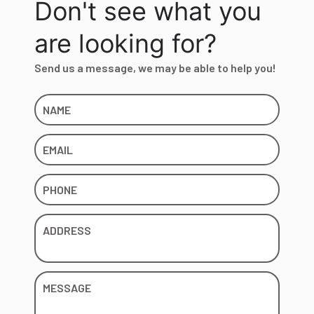
Don't see what you
are looking for?
Send us a message, we may be able to help you!