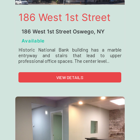
186 West 1st Street
186 West 1st Street Oswego, NY
Available
Historic National Bank building has a marble
entryway and stairs that lead to upper
professional office spaces. The center level...
VIEW DETAILS