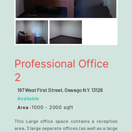
Next
Professional Office
2
197 West First Street, Oswego N.Y. 13126
Available
Area :
1000 - 2000 sqft
This Large office space contains a reception
area, 3 large seperate offices (as well as a large