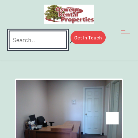
Search
Get In Touch