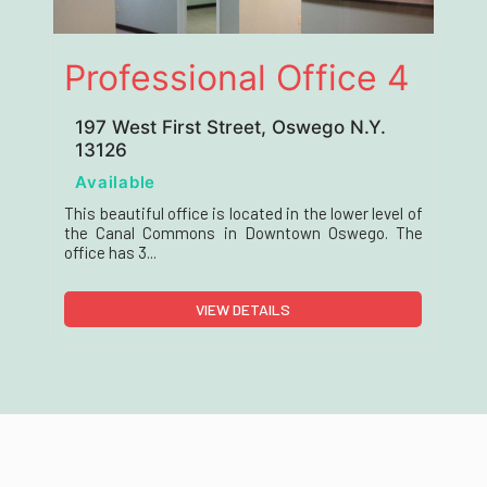
Professional Office 4
197 West First Street, Oswego N.Y.
13126
Available
This beautiful office is located in the lower level of
the Canal Commons in Downtown Oswego. The
office has 3...
VIEW DETAILS