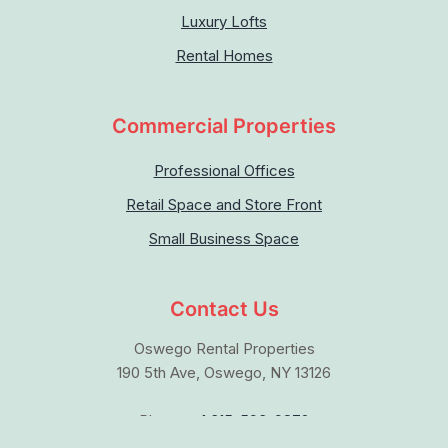
Luxury Lofts
Rental Homes
Commercial Properties
Professional Offices
Retail Space and Store Front
Small Business Space
Contact Us
Oswego Rental Properties
190 5th Ave, Oswego, NY 13126
Phone:
+1 315-593-9872